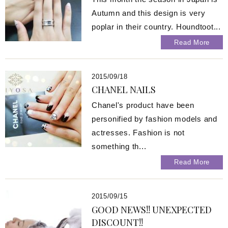
Autumn and this design is very
poplar in their country. Houndtoot...
Read More
2015/09/18
CHANEL NAILS
Chanel's product have been
personified by fashion models and
actresses. Fashion is not
something th...
Read More
2015/09/15
GOOD NEWS!! UNEXPECTED
DISCOUNT!!