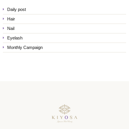
Daily post
Hair
Nail
Eyelash
Monthly Campaign
KIYOSA Japanese Total Bea