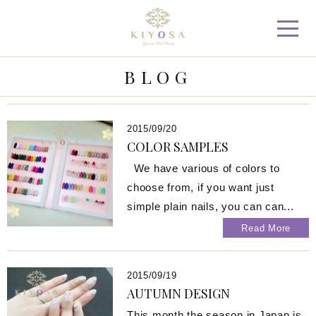
KIYOSA Japanese Total Beau
BLOG
2015/09/20
COLOR SAMPLES
We have various of colors to
choose from, if you want just
simple plain nails, you can can...
Read More
2015/09/19
AUTUMN DESIGN
This month the season in Japan is